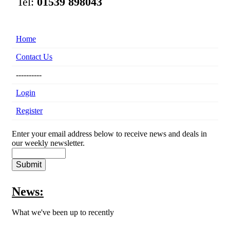
Tel:
01539 898043
Home
Contact Us
----------
Login
Register
Enter your email address below to receive news and deals in
our weekly newsletter.
News:
What we've been up to recently