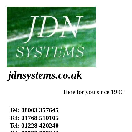
jdnsystems.co.uk
Here for you since 1996
Tel:
08003 357645
Tel:
01768 510105
Tel:
01228 420240