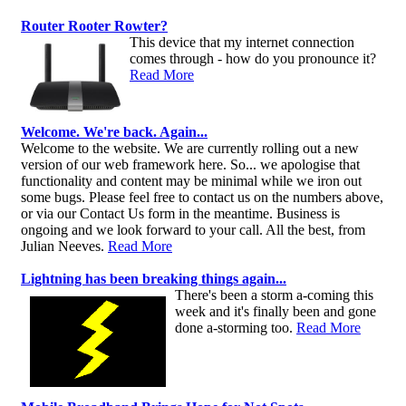
Router Rooter Rowter?
This device that my internet connection
comes through - how do you pronounce it?
Read More
Welcome. We're back. Again...
Welcome to the website. We are currently rolling out a new
version of our web framework here. So... we apologise that
functionality and content may be minimal while we iron out
some bugs. Please feel free to contact us on the numbers above,
or via our Contact Us form in the meantime. Business is
ongoing and we look forward to your call. All the best, from
Julian Neeves.
Read More
Lightning has been breaking things again...
There's been a storm a-coming this
week and it's finally been and gone
done a-storming too.
Read More